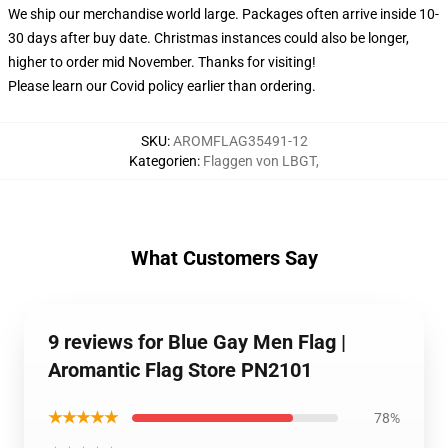
We ship our merchandise world large.
Packages often arrive inside 10-
30 days after buy date. Christmas instances could also be longer,
higher to order mid November. Thanks for visiting!
Please learn our Covid
policy
earlier than ordering.
SKU
:
AROMFLAG35491-12
Kategorien
:
Flaggen von LBGT
,
What Customers Say
9 reviews for Blue Gay Men Flag |
Aromantic Flag Store PN2101
★★★★★
78%