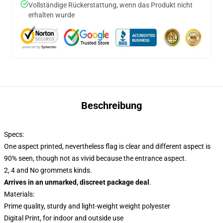
Vollständige Rückerstattung, wenn das Produkt nicht
erhalten wurde
Beschreibung
Specs:
One aspect printed, nevertheless flag is clear and different aspect is
90% seen, though not as vivid because the entrance aspect.
2, 4 and No grommets kinds.
Arrives in an unmarked, discreet package deal
.
Materials:
Prime quality, sturdy and light-weight weight polyester
Digital Print, for indoor and outside use