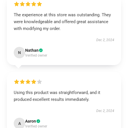
The experience at this store was outstanding. They
were knowledgeable and offered great assistance
with modifying my order.
Dec 2, 2024
Nathan
N
Verified owner
Using this product was straightforward, and it
produced excellent results immediately.
Dec 2, 2024
Aaron
A
Verified owner