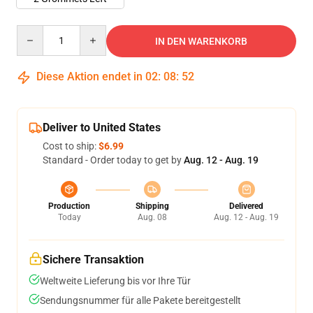
Quantity
IN DEN WARENKORB
Diese Aktion endet in
02
:
08
:
52
Deliver to United States
Cost to ship:
$6.99
Standard - Order today to get by
Aug. 12 - Aug. 19
Production
Shipping
Delivered
Today
Aug. 08
Aug. 12 - Aug. 19
Sichere Transaktion
Weltweite Lieferung bis vor Ihre Tür
Sendungsnummer für alle Pakete bereitgestellt