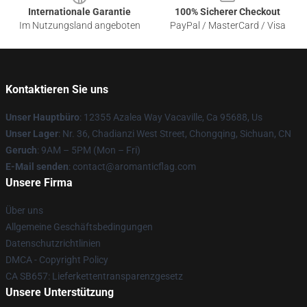
Internationale Garantie
100% Sicherer Checkout
Im Nutzungsland angeboten
PayPal / MasterCard / Visa
Kontaktieren Sie uns
Unser Hauptbüro
: 12355 Azalea Way Vacaville, Ca 95688, Us
Unser Lager
: Nr. 36, Chadianzi West Street, Chongqing, Sichuan, CN
Geruch
: 9AM – 5PM (Mon – Fri)
E-Mail senden
: contact@aromanticflag.com
Unsere Firma
Über uns
Allgemeine Geschäftsbedingungen
Datenschutzrichtlinien
DMCA - Copyright Policy
CA SB657: Lieferkettentransparenzgesetz
Unsere Unterstützung