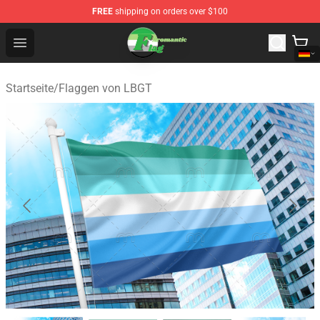
FREE
shipping on orders over $100
Aromantic Flag Shop - The Best Store of Aromantic Flag
Open menu
Startseite
/
Flaggen von LBGT