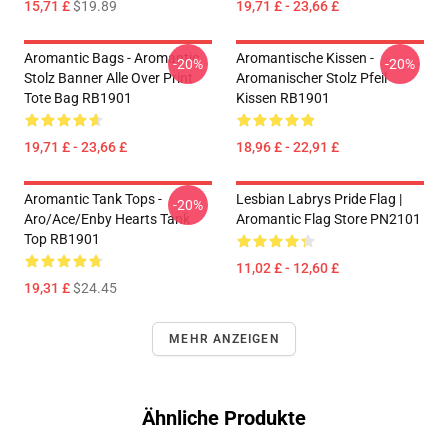
15,71 £
$19.89
19,71 £ - 23,66 £
Aromantic Bags - Aromantic
Aromantische Kissen -
-20%
-20%
Stolz Banner Alle Over Print
Aromanischer Stolz Pfeil
Tote Bag RB1901
Kissen RB1901
19,71 £ - 23,66 £
18,96 £ - 22,91 £
Aromantic Tank Tops -
Lesbian Labrys Pride Flag |
-20%
Aro/ace/enby Hearts Tank
Aromantic Flag Store PN2101
Top RB1901
11,02 £ - 12,60 £
19,31 £
$24.45
MEHR ANZEIGEN
Ähnliche Produkte