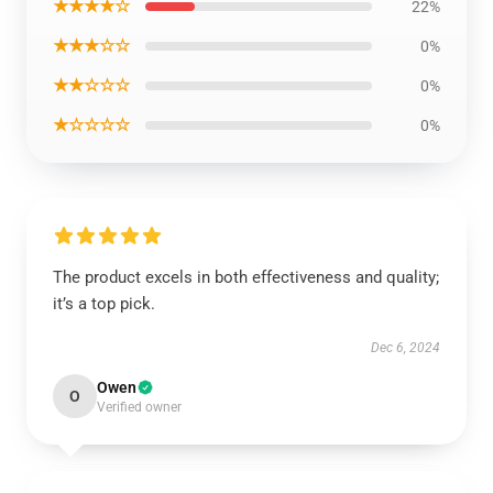
★★★★☆
22%
★★★☆☆
0%
★★☆☆☆
0%
★☆☆☆☆
0%
The product excels in both effectiveness and quality;
it’s a top pick.
Dec 6, 2024
Owen
O
Verified owner