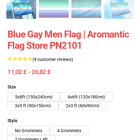
Blue Gay Men Flag | Aromantic
Flag Store PN2101
(9 customer reviews)
11,02 £ - 26,82 £
Size
5x8ft (150x240cm)
4x6ft (120x180cm)
3x5 ft (90x150cm)
2x3 ft (60x90cm)
Style
No Grommets
4 Grommets
2 Grommets Left