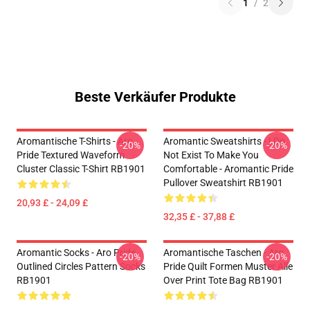
1
/
2
Beste Verkäufer Produkte
Aromantische T-Shirts - Aro
Aromantic Sweatshirts - I Do
-20%
-20%
Pride Textured Waveform
Not Exist To Make You
Cluster Classic T-Shirt RB1901
Comfortable - Aromantic Pride
Pullover Sweatshirt RB1901
20,93 £ - 24,09 £
32,35 £ - 37,88 £
Aromantic Socks - Aro Pride
Aromantische Taschen - Aro
-20%
-20%
Outlined Circles Pattern Socks
Pride Quilt Formen Muster Alle
RB1901
Over Print Tote Bag RB1901