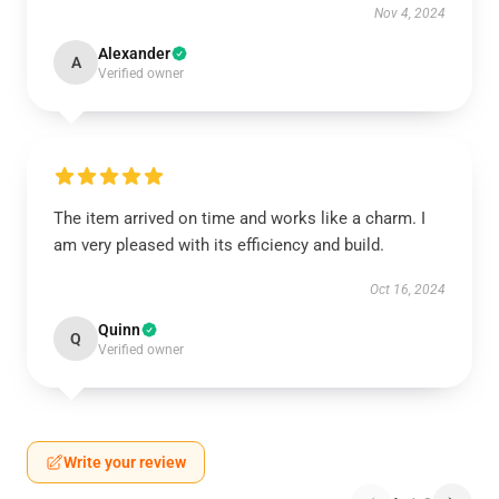
Nov 4, 2024
Alexander
A
Verified owner
The item arrived on time and works like a charm. I
am very pleased with its efficiency and build.
Oct 16, 2024
Quinn
Q
Verified owner
Write your review