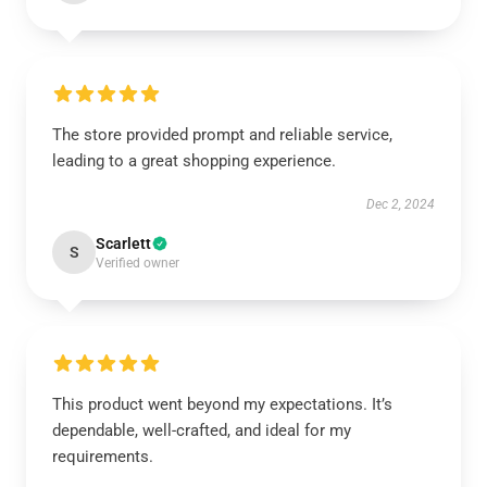
The store provided prompt and reliable service,
leading to a great shopping experience.
Dec 2, 2024
Scarlett
S
Verified owner
This product went beyond my expectations. It’s
dependable, well-crafted, and ideal for my
requirements.