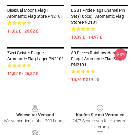
Bisexual Moons Flag |
LGBT Pride Flags Enamel Pin
Aromantic Flag Store PN2101
Set (10pcs) | Aromantic Flag
Store PN2101
11,02 £ - 26,82 £
13,39 £ - 14,97 £
Zwei Geister Flagge |
50 Pieces Rainbow Hand Held
-33%
Aromantic Flag Lager PN2101
Flags | Aromantic Flag Store
PN2101
11,02 £ - 26,82 £
15,76 £
$19.95
Footer
Weltweiter Versand
Kaufen Sie mit Vertrauen
Wir versenden in über 200 Länder
24/7 Schutz von Klicks bis zur
Lieferung