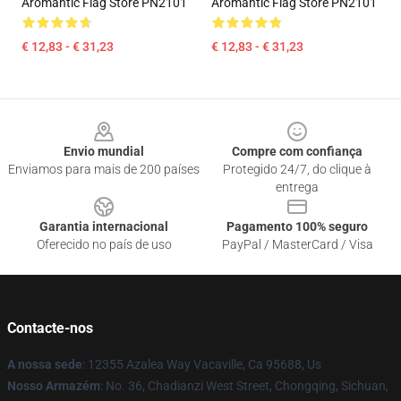
Aromantic Flag Store PN2101
Aromantic Flag Store PN2101
€ 12,83 - € 31,23
€ 12,83 - € 31,23
Footer
Envio mundial
Compre com confiança
Enviamos para mais de 200 países
Protegido 24/7, do clique à
entrega
Garantia internacional
Pagamento 100% seguro
Oferecido no país de uso
PayPal / MasterCard / Visa
Contacte-nos
A nossa sede
: 12355 Azalea Way Vacaville, Ca 95688, Us
Nosso Armazém
: No. 36, Chadianzi West Street, Chongqing, Sichuan,