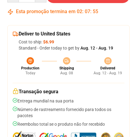
Esta promoção termina em
02
:
07
:
54
Deliver to United States
Cost to ship:
$6.99
Standard - Order today to get by
Aug. 12 - Aug. 19
Production
Shipping
Delivered
Today
Aug. 08
Aug. 12 - Aug. 19
Transação segura
Entrega mundial na sua porta
Número de rastreamento fornecido para todos os
pacotes
Reembolso total se o produto não for recebido