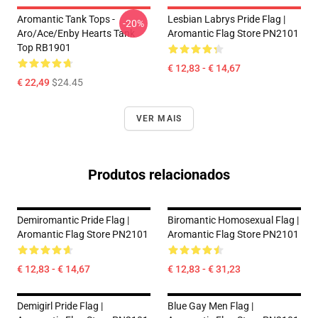
Aromantic Tank Tops -
Lesbian Labrys Pride Flag |
-20%
Aro/ace/enby Hearts Tank
Aromantic Flag Store PN2101
Top RB1901
€ 12,83 - € 14,67
€ 22,49
$24.45
VER MAIS
Produtos relacionados
Demiromantic Pride Flag |
Biromantic Homosexual Flag |
Aromantic Flag Store PN2101
Aromantic Flag Store PN2101
€ 12,83 - € 14,67
€ 12,83 - € 31,23
Demigirl Pride Flag |
Blue Gay Men Flag |