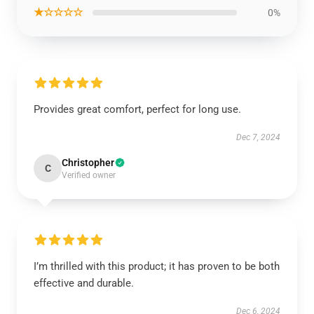
★☆☆☆☆
0%
Provides great comfort, perfect for long use.
Dec 7, 2024
Christopher
C
Verified owner
I’m thrilled with this product; it has proven to be both
effective and durable.
Dec 6, 2024