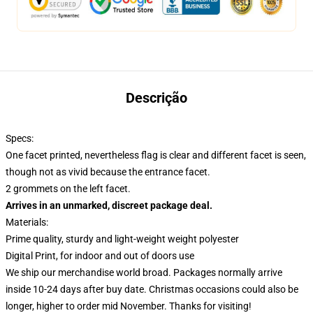
Descrição
Specs:
One facet printed, nevertheless flag is clear and different facet is seen,
though not as vivid because the entrance facet.
2 grommets on the left facet.
Arrives in an unmarked, discreet package deal.
Materials:
Prime quality, sturdy and light-weight weight polyester
Digital Print, for indoor and out of doors use
We ship our merchandise world broad.
Packages normally arrive
inside 10-24 days after buy date. Christmas occasions could also be
longer, higher to order mid November. Thanks for visiting!