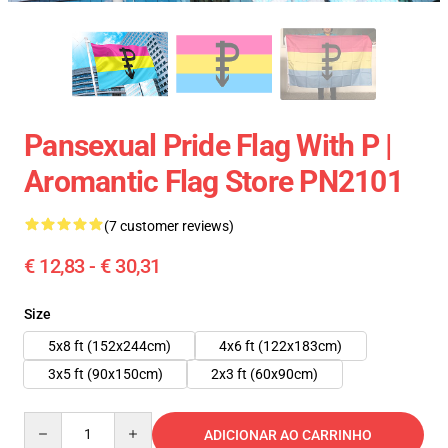
Pansexual Pride Flag With P |
Aromantic Flag Store PN2101
(7 customer reviews)
€ 12,83 - € 30,31
Size
5x8 ft (152x244cm)
4x6 ft (122x183cm)
3x5 ft (90x150cm)
2x3 ft (60x90cm)
Quantity
ADICIONAR AO CARRINHO