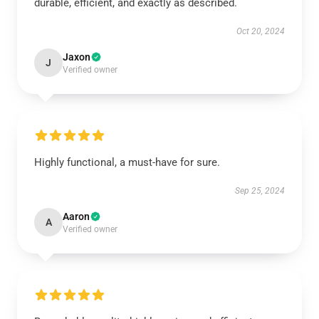
durable, efficient, and exactly as described.
Oct 20, 2024
Jaxon
J
Verified owner
Highly functional, a must-have for sure.
Sep 25, 2024
Aaron
A
Verified owner