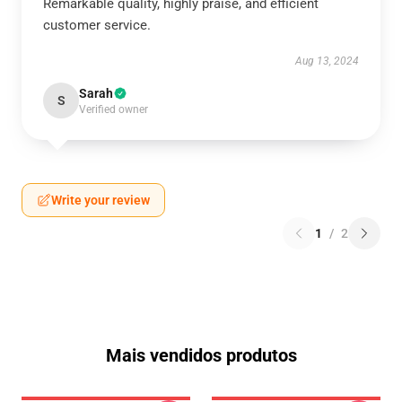
Remarkable quality, highly praise, and efficient
customer service.
Aug 13, 2024
Sarah
S
Verified owner
Write your review
1
/
2
Mais vendidos produtos