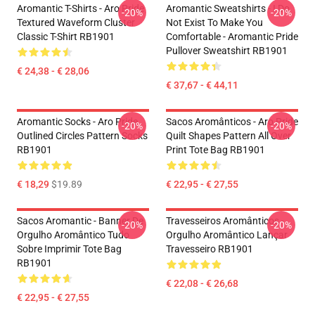
Aromantic T-Shirts - Aro Pride
Aromantic Sweatshirts - I Do
-20%
-20%
Textured Waveform Cluster
Not Exist To Make You
Classic T-Shirt RB1901
Comfortable - Aromantic Pride
Pullover Sweatshirt RB1901
€ 24,38 - € 28,06
€ 37,67 - € 44,11
Aromantic Socks - Aro Pride
Sacos Aromânticos - Aro Pride
-20%
-20%
Outlined Circles Pattern Socks
Quilt Shapes Pattern All Over
RB1901
Print Tote Bag RB1901
€ 18,29
$19.89
€ 22,95 - € 27,55
Sacos Aromantic - Banner De
Travesseiros Aromânticos -
-20%
-20%
Orgulho Aromântico Tudo
Orgulho Aromântico Lançar
Sobre Imprimir Tote Bag
Travesseiro RB1901
RB1901
€ 22,08 - € 26,68
€ 22,95 - € 27,55