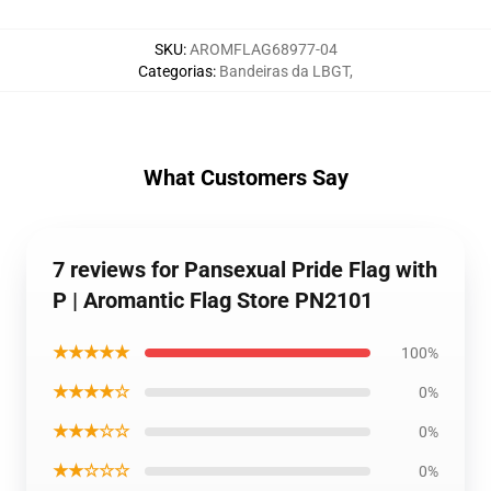
SKU
:
AROMFLAG68977-04
Categorias
:
Bandeiras da LBGT
,
What Customers Say
7 reviews for Pansexual Pride Flag with
P | Aromantic Flag Store PN2101
★★★★★
100%
★★★★☆
0%
★★★☆☆
0%
★★☆☆☆
0%