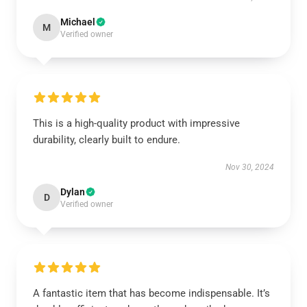
Michael
M
Verified owner
This is a high-quality product with impressive
durability, clearly built to endure.
Nov 30, 2024
Dylan
D
Verified owner
A fantastic item that has become indispensable. It’s