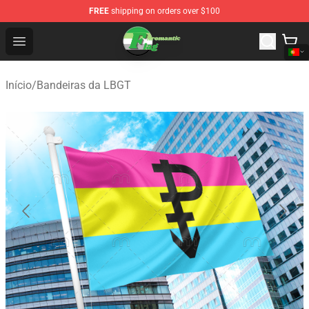
FREE
shipping on orders over $100
Aromantic Flag Shop - The Best Store of Aromantic Flag
Open menu
Início
/
Bandeiras da LBGT