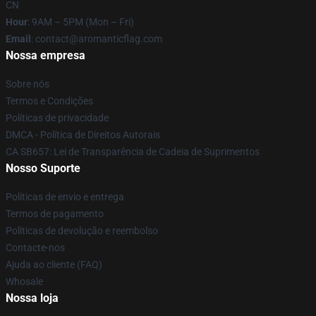
CN
Hour
: 9AM – 5PM (Mon – Fri)
Email
: contact@aromanticflag.com
Nossa empresa
Sobre nós
Termos e Condições
Políticas de privacidade
DMCA - Política de Direitos Autorais
CA SB657: Lei de Transparência de Cadeia de Suprimentos
Nosso Suporte
Políticas de envio e entrega
Termos de pagamento
Políticas de devolução e reembolso
Contacte-nos
Ajuda ao cliente (FAQ)
Whosale
Nossa loja