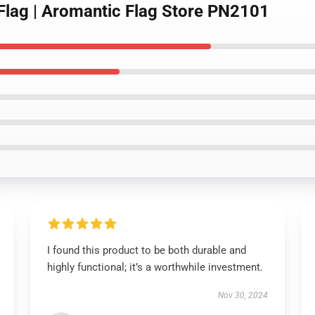
 Flag | Aromantic Flag Store PN2101
I found this product to be both durable and
highly functional; it’s a worthwhile investment.
Nov 30, 2024