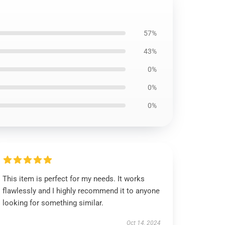
57%
43%
0%
0%
0%
This item is perfect for my needs. It works
flawlessly and I highly recommend it to anyone
looking for something similar.
Oct 14, 2024