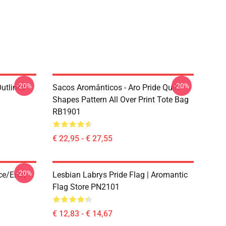
-20%
-20%
Outlined
Sacos Aromânticos - Aro Pride Quilt
1
Shapes Pattern All Over Print Tote Bag
RB1901
€ 22,95 - € 27,55
-20%
ace/enby
Lesbian Labrys Pride Flag | Aromantic
Flag Store PN2101
€ 12,83 - € 14,67