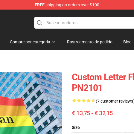
FREE
shipping on orders over $100
ag
Compre por categoria
Rastreamento de pedido
Blog
Custom Letter Fl
PN2101
(7 customer reviews
€ 13,75 - € 32,15
Size