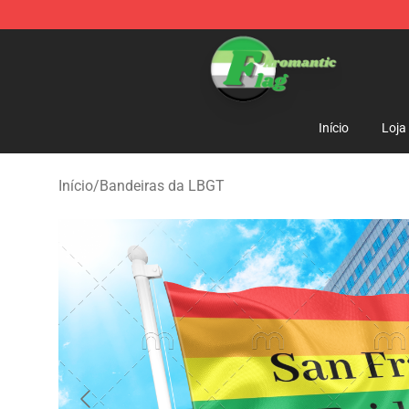
Aromantic Flag Shop - The Best Store of Aromantic Fl
Início
Loja
Início
/
Bandeiras da LBGT