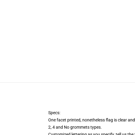
Specs:
One facet printed, nonetheless flag is clear an
2, 4 and No grommets types.
Customized lettering as you specify, tell us the 