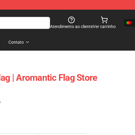
Atendimento ao cliente
Ver carrinho
Contato
ag | Aromantic Flag Store
)