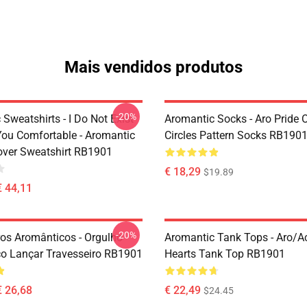
Mais vendidos produtos
-20%
Sweatshirts - I Do Not Exist
Aromantic Socks - Aro Pride 
ou Comfortable - Aromantic
Circles Pattern Socks RB190
lover Sweatshirt RB1901
€ 18,29
$19.89
€ 44,11
-20%
ros Aromânticos - Orgulho
Aromantic Tank Tops - Aro/
o Lançar Travesseiro RB1901
Hearts Tank Top RB1901
€ 26,68
€ 22,49
$24.45