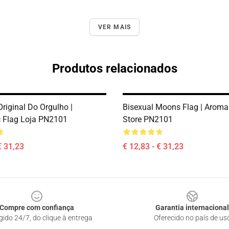
VER MAIS
Produtos relacionados
riginal Do Orgulho |
Bisexual Moons Flag | Aroma
 Flag Loja PN2101
Store PN2101
€ 31,23
€ 12,83 - € 31,23
Compre com confiança
Garantia internacional
gido 24/7, do clique à entrega
Oferecido no país de us