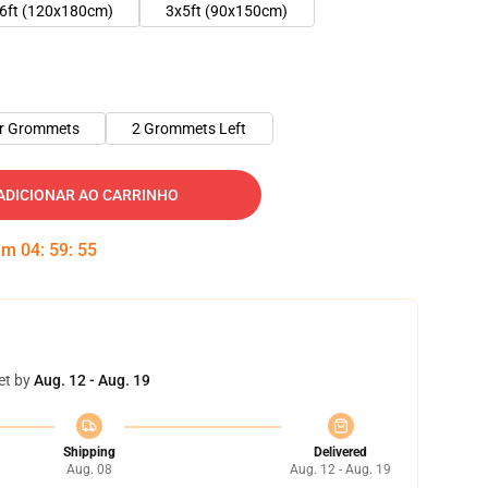
6ft (120x180cm)
3x5ft (90x150cm)
er Grommets
2 Grommets Left
ADICIONAR AO CARRINHO
 em
04
:
59
:
54
et by
Aug. 12 - Aug. 19
Shipping
Delivered
Aug. 08
Aug. 12 - Aug. 19