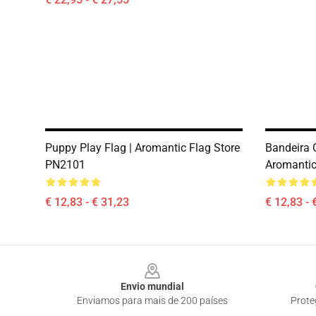
Puppy Play Flag | Aromantic Flag Store
Bandeira O
PN2101
Aromantic
€ 12,83 - € 31,23
€ 12,83 - 
Footer
Envio mundial
Enviamos para mais de 200 países
Prote