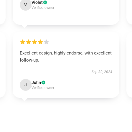
Violet
V
Verified owner
Excellent design, highly endorse, with excellent
follow-up.
Sep 30, 2024
John
J
Verified owner