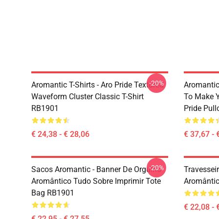
-20%
Aromantic T-Shirts - Aro Pride Textured
Aromantic 
Waveform Cluster Classic T-Shirt
To Make Y
RB1901
Pride Pul
€ 24,38 - € 28,06
€ 37,67 - 
-20%
Sacos Aromantic - Banner De Orgulho
Travessei
Aromântico Tudo Sobre Imprimir Tote
Aromântic
Bag RB1901
€ 22,08 - 
€ 22,95 - € 27,55