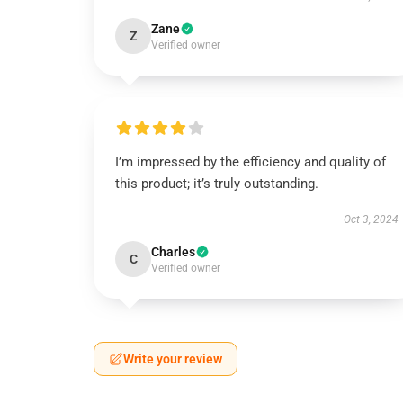
Zane
Z
Verified owner
I’m impressed by the efficiency and quality of
this product; it’s truly outstanding.
Oct 3, 2024
Charles
C
Verified owner
Write your review