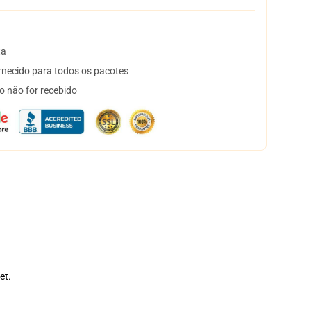
ta
necido para todos os pacotes
o não for recebido
et.