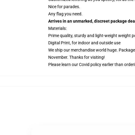
Nice for parades.
Any flag you need.
Arrives in an unmarked, discreet package dea
Materials:
Prime quality, sturdy and light-weight weight p
Digital Print, for indoor and outside use
We ship our merchandise world huge.
Packages
November. Thanks for visiting!
Please learn our Covid
policy
earlier than order