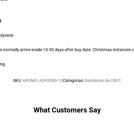
l
.
olyester
 normally arrive inside 10-30 days after buy date. Christmas instances co
ing.
SKU
:
AROMFLAG93589-12
Categorias
:
Bandeiras da LBGT
,
What Customers Say