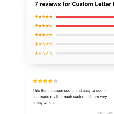
7 reviews for Custom Letter
★★★★★
★★★★☆
★★★☆☆
★★☆☆☆
★☆☆☆☆
This item is super useful and easy to use. It
has made my life much easier and I am very
happy with it.
Dec 8, 2024