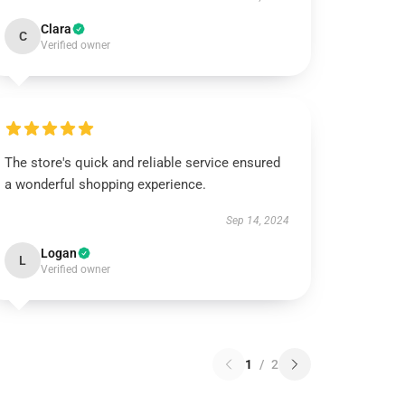
Clara
C
Verified owner
The store's quick and reliable service ensured
a wonderful shopping experience.
Sep 14, 2024
Logan
L
Verified owner
1
/
2