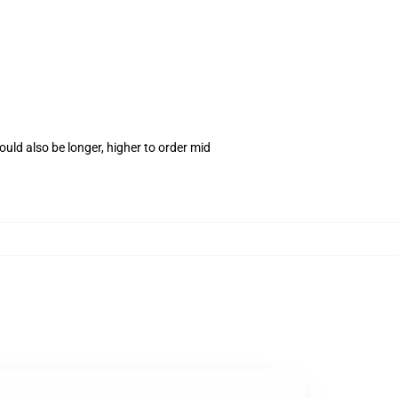
uld also be longer, higher to order mid