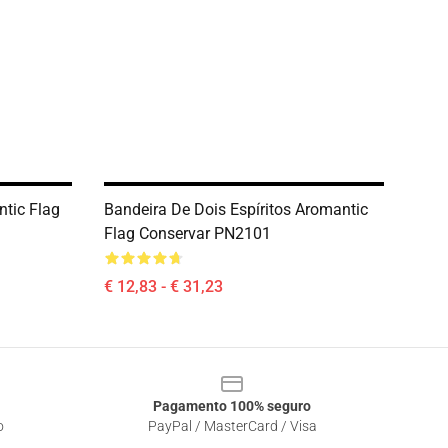
ntic Flag
Bandeira De Dois Espíritos Aromantic
Flag Conservar PN2101
€ 12,83 - € 31,23
Pagamento 100% seguro
o
PayPal / MasterCard / Visa