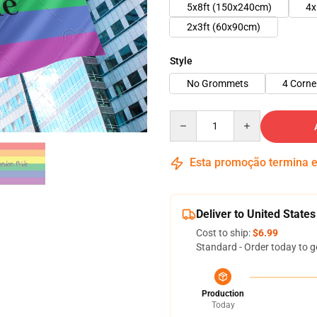
5x8ft (150x240cm)
4x
2x3ft (60x90cm)
Style
No Grommets
4 Corn
Quantity
Esta promoção termina
Deliver to United States
Cost to ship:
$6.99
Standard - Order today to g
Production
Today