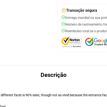
Transação segura
Entrega mundial na sua por
Número de rastreamento for
Reembolso total se o produt
Descrição
d different facet is 90% seen, though not as vivid because the entrance fac
font.