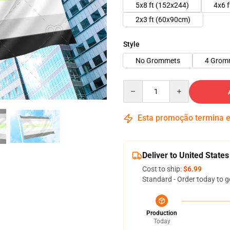
5x8 ft (152x244)
4x6 
2x3 ft (60x90cm)
Style
No Grommets
4 Grom
Quantity
Esta promoção termina
Deliver to United States
Cost to ship:
$6.99
Standard - Order today to g
Production
Today