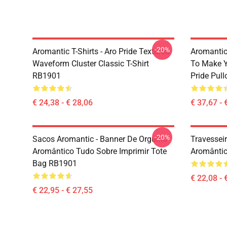
-20%
Aromantic T-Shirts - Aro Pride Textured
Aromantic 
Waveform Cluster Classic T-Shirt
To Make Y
RB1901
Pride Pul
€ 24,38 - € 28,06
€ 37,67 - 
-20%
Sacos Aromantic - Banner De Orgulho
Travessei
Aromântico Tudo Sobre Imprimir Tote
Aromântic
Bag RB1901
€ 22,08 - 
€ 22,95 - € 27,55