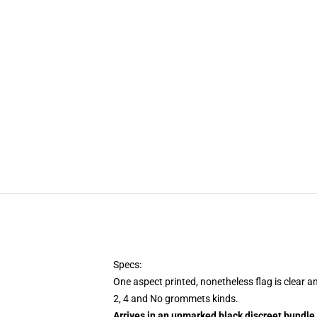
Specs:
One aspect printed, nonetheless flag is clear a
2, 4 and No grommets kinds.
Arrives in an unmarked black discreet bundle