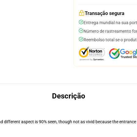
Transação segura
Entrega mundial na sua por
Número de rastreamento for
Reembolso total se o produt
Descrição
nd different aspect is 90% seen, though not as vivid because the entrance
.