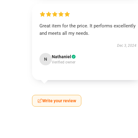
Great item for the price. It performs excellently
and meets all my needs.
Dec 3, 2024
Nathaniel
N
Verified owner
Write your review