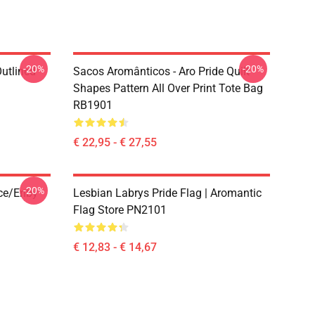
-20%
-20%
Outlined
Sacos Aromânticos - Aro Pride Quilt
1
Shapes Pattern All Over Print Tote Bag
RB1901
€ 22,95 - € 27,55
-20%
ace/enby
Lesbian Labrys Pride Flag | Aromantic
Flag Store PN2101
€ 12,83 - € 14,67