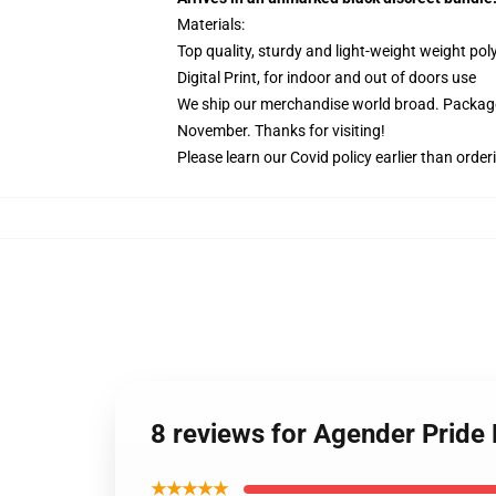
Materials:
Top quality, sturdy and light-weight weight pol
Digital Print, for indoor and out of doors use
We ship our merchandise world broad.
Package
November. Thanks for visiting!
Please learn our Covid
policy
earlier than order
8 reviews for Agender Pride
★★★★★