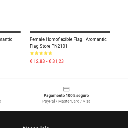
mantic
Female Homoflexible Flag | Aromantic
Flag Store PN2101
€ 12,83 - € 31,23
Pagamento 100% seguro
o
PayPal / MasterCard / Visa