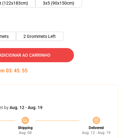
ft (122x183cm)
3x5 (90x150cm)
mets
2 Grommets Left
ADICIONAR AO CARRINHO
 em
03
:
45
:
54
et by
Aug. 12 - Aug. 19
Shipping
Delivered
Aug. 08
Aug. 12 - Aug. 19