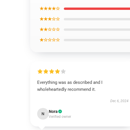
★★★★☆
★★★☆☆
★★☆☆☆
★☆☆☆☆
Everything was as described and I
wholeheartedly recommend it.
Dec 6, 2024
Nora
N
Verified owner