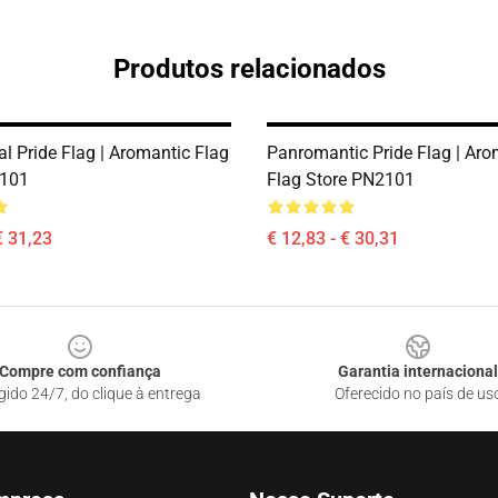
Produtos relacionados
l Pride Flag | Aromantic Flag
Panromantic Pride Flag | Aro
2101
Flag Store PN2101
€ 31,23
€ 12,83 - € 30,31
Compre com confiança
Garantia internacional
gido 24/7, do clique à entrega
Oferecido no país de us