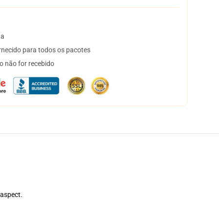
ta
necido para todos os pacotes
o não for recebido
 aspect.