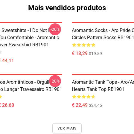
Mais vendidos produtos
-20%
Sweatshirts - I Do Not Exist
Aromantic Socks - Aro Pride 
ou Comfortable - Aromantic
Circles Pattern Socks RB190
lover Sweatshirt RB1901
€ 18,29
$19.89
€ 44,11
-20%
ros Aromânticos - Orgulho
Aromantic Tank Tops - Aro/
o Lançar Travesseiro RB1901
Hearts Tank Top RB1901
€ 26,68
€ 22,49
$24.45
VER MAIS