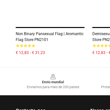
Non Binary Pansexual Flag | Aromantic
Demisexua
Flag Store PN2101
Store PN
€ 12,83 - € 31,23
€ 12,83 - 
Footer
Envio mundial
Enviamos para mais de 200 países
Prote