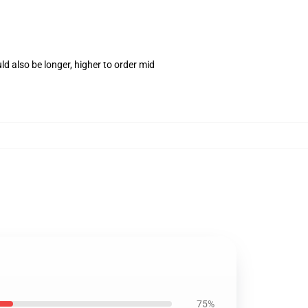
d also be longer, higher to order mid
75%