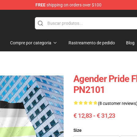
FREE
shipping on orders over $100
ag
Compre por categoria
Rastreamento de pedido
Blog
Agender Pride Fl
PN2101
(8 customer reviews
€ 12,83 - € 31,23
Size