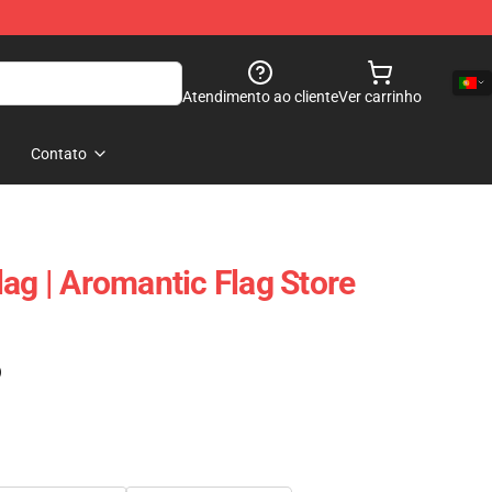
Atendimento ao cliente
Ver carrinho
Contato
ag | Aromantic Flag Store
)