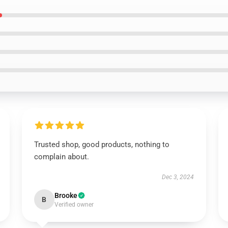
Trusted shop, good products, nothing to
complain about.
Dec 3, 2024
Brooke
B
Verified owner