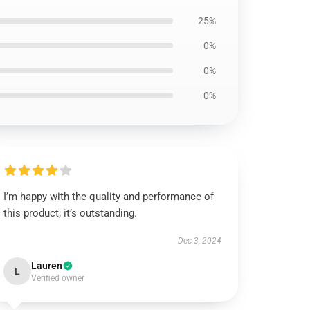
25%
0%
0%
0%
I’m happy with the quality and performance of
this product; it’s outstanding.
Dec 3, 2024
Lauren
L
Verified owner