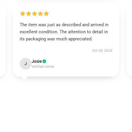
The item was just as described and arrived in
excellent condition. The attention to detail in
its packaging was much appreciated.
Oct 28, 2024
Josie
J
Verified owner