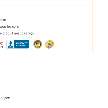
orte
ous les colis
 produit n'est pas reçu
e aspect.