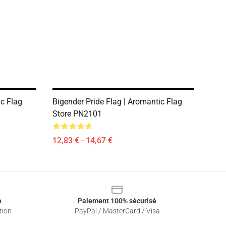
ic Flag
Bigender Pride Flag | Aromantic Flag
Store PN2101
12,83 € - 14,67 €
e
Paiement 100% sécurisé
tion
PayPal / MasterCard / Visa