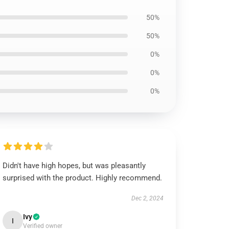
50%
50%
0%
0%
0%
Didn't have high hopes, but was pleasantly
surprised with the product. Highly recommend.
Dec 2, 2024
Ivy
I
Verified owner