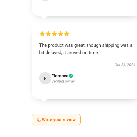
The product was great, though shipping was a
bit delayed, it arrived on time.
Oct 24, 2024
Florence
F
Verified owner
Write your review