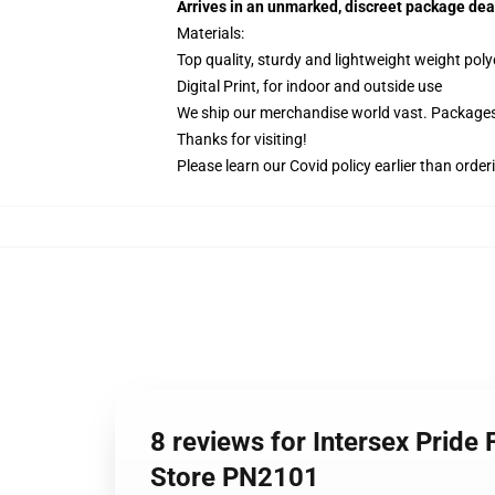
Arrives in an unmarked, discreet package dea
Materials:
Top quality, sturdy and lightweight weight poly
Digital Print, for indoor and outside use
We ship our merchandise world vast.
Packages 
Thanks for visiting!
Please learn our Covid
policy
earlier than order
8 reviews for Intersex Pride 
Store PN2101