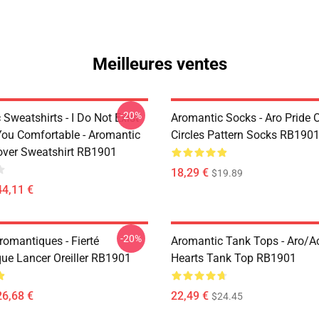
Meilleures ventes
-20%
Sweatshirts - I Do Not Exist
Aromantic Socks - Aro Pride 
ou Comfortable - Aromantic
Circles Pattern Socks RB190
lover Sweatshirt RB1901
18,29 €
$19.89
44,11 €
-20%
Aromantiques - Fierté
Aromantic Tank Tops - Aro/
ue Lancer Oreiller RB1901
Hearts Tank Top RB1901
26,68 €
22,49 €
$24.45