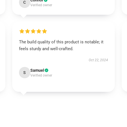
Connor
C
Verified owner
The build quality of this product is notable; it
feels sturdy and well-crafted.
Oct 22, 2024
Samuel
S
Verified owner