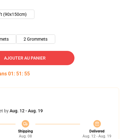
ft (90x150cm)
mets
2 Grommets
AJOUTER AU PANIER
dans
01
:
51
:
54
et by
Aug. 12 - Aug. 19
Shipping
Delivered
Aug. 08
Aug. 12 - Aug. 19