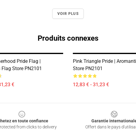
VOIR PLUS
Produits connexes
erhood Pride Flag |
Pink Triangle Pride | Aromant
 Flag Store PN2101
Store PN2101
31,23 €
12,83 € - 31,23 €
hetez en toute confiance
Garantie international
otected from clicks to delivery
Offert dans le pays d'utilisa