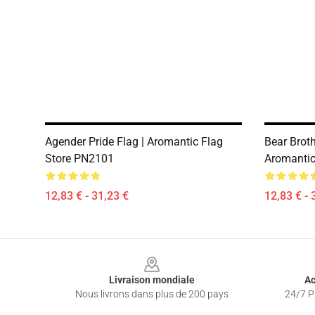
Agender Pride Flag | Aromantic Flag
Bear Broth
Store PN2101
Aromantic
12,83 € - 31,23 €
12,83 € - 
Footer
Livraison mondiale
Ac
Nous livrons dans plus de 200 pays
24/7 Pr