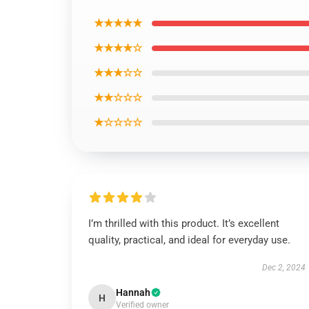
★★★★★
★★★★☆
★★★☆☆
★★☆☆☆
★☆☆☆☆
I’m thrilled with this product. It’s excellent
quality, practical, and ideal for everyday use.
Dec 2, 2024
Hannah
H
Verified owner