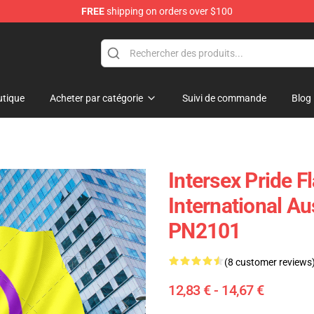
FREE
shipping on orders over $100
ag
tique
Acheter par catégorie
Suivi de commande
Blog
Intersex Pride F
International Au
PN2101
(8 customer reviews
12,83 € - 14,67 €