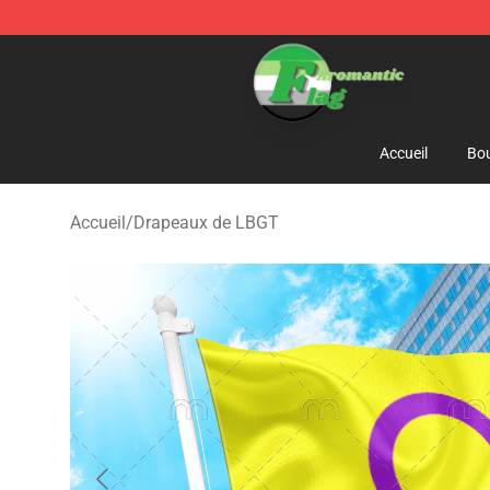
Aromantic Flag Shop - The Best Store of Aromantic Fl
Accueil
Bou
Accueil
/
Drapeaux de LBGT