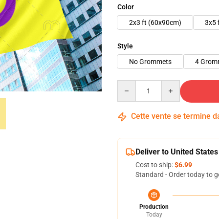
Color
2x3 ft (60x90cm)
3x5 
Style
No Grommets
4 Grom
Quantity
Cette vente se termine 
Deliver to United States
Cost to ship:
$6.99
Standard - Order today to g
Production
Today