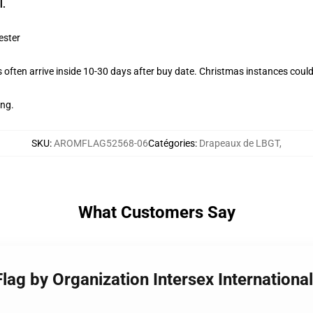
l.
ester
often arrive inside 10-30 days after buy date. Christmas instances could
ing.
SKU
:
AROMFLAG52568-06
Catégories
:
Drapeaux de LBGT
,
What Customers Say
Flag by Organization Intersex International