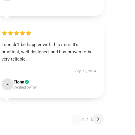
I couldn’t be happier with this item. It’s
practical, well-designed, and has proven to be
very reliable.
Sep 12, 2024
Fiona
F
Verified owner
1
/
2