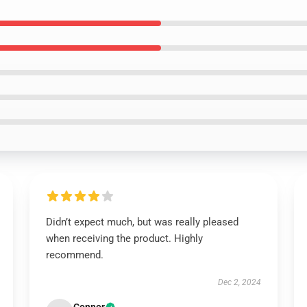
Didn’t expect much, but was really pleased
when receiving the product. Highly
recommend.
Dec 2, 2024