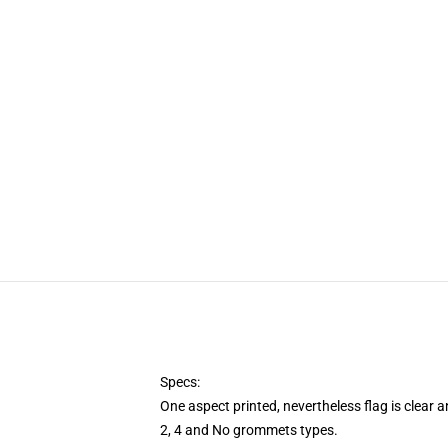
Specs:
One aspect printed, nevertheless flag is clear 
2, 4 and No grommets types.