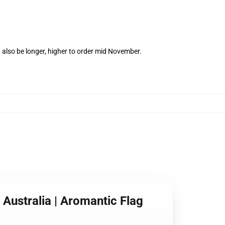
 also be longer, higher to order mid November.
 Australia | Aromantic Flag