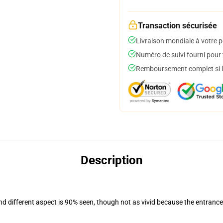
Transaction sécurisée
Livraison mondiale à votre p
Numéro de suivi fourni pour t
Remboursement complet si le
Description
and different aspect is 90% seen, though not as vivid because the entranc