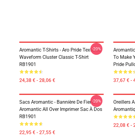
-20%
Aromantic T-Shirts - Aro Pride Textured
Aromantic 
Waveform Cluster Classic T-Shirt
To Make Y
RB1901
Pride Pul
24,38 € - 28,06 €
37,67 € - 
-20%
Sacs Aromantic - Bannière De Fierté
Oreillers 
Aromantic All Over Imprimer Sac À Dos
Aromantiq
RB1901
22,08 € - 
22,95 € - 27,55 €