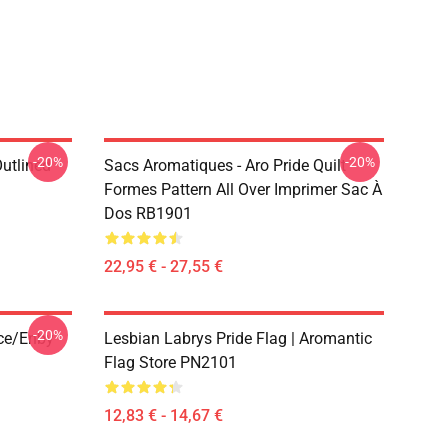
-20%
-20%
Outlined
Sacs Aromatiques - Aro Pride Quilt
1
Formes Pattern All Over Imprimer Sac À
Dos RB1901
22,95 € - 27,55 €
-20%
ace/enby
Lesbian Labrys Pride Flag | Aromantic
Flag Store PN2101
12,83 € - 14,67 €