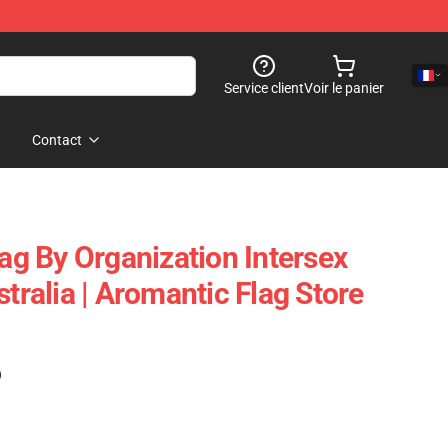
Service client
Voir le panier
Contact
lag By Organization Intersex
stralia | Aromantic Flag Store
)