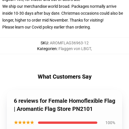
We ship our merchandise world broad.
Packages normally arrive
inside 10-30 days after buy date. Christmas occasions could also be
longer, higher to order mid November. Thanks for visiting!
Please learn our Covid
policy
earlier than ordering.
SKU
:
AROMFLAG36963-12
Kategorien
:
Flaggen von LBGT
,
What Customers Say
6 reviews for Female Homoflexible Flag
| Aromantic Flag Store PN2101
★★★★★
100%