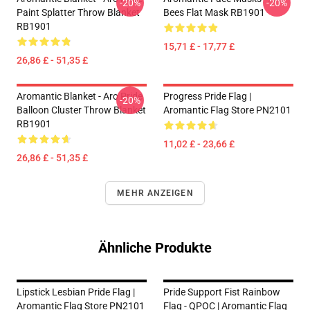
-20%
-20%
Paint Splatter Throw Blanket
Bees Flat Mask RB1901
RB1901
15,71 £ - 17,77 £
26,86 £ - 51,35 £
Aromantic Blanket - Aro Pride
Progress Pride Flag |
-20%
Balloon Cluster Throw Blanket
Aromantic Flag Store PN2101
RB1901
11,02 £ - 23,66 £
26,86 £ - 51,35 £
MEHR ANZEIGEN
Ähnliche Produkte
Lipstick Lesbian Pride Flag |
Pride Support Fist Rainbow
Aromantic Flag Store PN2101
Flag - QPOC | Aromantic Flag