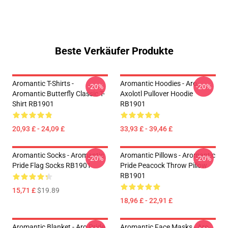
Beste Verkäufer Produkte
Aromantic T-Shirts -
Aromantic Hoodies - Aro
-20%
-20%
Aromantic Butterfly Classic T-
Axolotl Pullover Hoodie
Shirt RB1901
RB1901
20,93 £ - 24,09 £
33,93 £ - 39,46 £
Aromantic Socks - Aromantic
Aromantic Pillows - Aromantic
-20%
-20%
Pride Flag Socks RB1901
Pride Peacock Throw Pillow
RB1901
15,71 £
$19.89
18,96 £ - 22,91 £
Aromantic Blanket - Aro Pride
Aromantic Face Masks - Aro