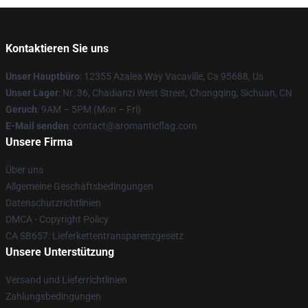
Kontaktieren Sie uns
Unser Hauptbüro
: 12355 Azalea Way Vacaville, Ca 95688, Us
Unser Lager
: Nr. 36, Chadianzi West Street, Chongqing, Sichuan, CN
Geruch
: 9AM – 5PM (Mon – Fri)
E-Mail senden
: contact@aromanticflag.com
Unsere Firma
Über uns
Allgemeine Geschäftsbedingungen
Datenschutzrichtlinien
DMCA - Copyright Policy
CA SB657: Lieferkettentransparenzgesetz
Unsere Unterstützung
Versand und Lieferrichtlinien
Zahlungsbedingungen