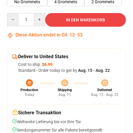
No Grommets
4 Grommets
2 Grommets
Quantity
IN DEN WARENKORB
Diese Aktion endet in
04
:
12
:
53
Deliver to United States
Cost to ship:
$6.99
Standard - Order today to get by
Aug. 15 - Aug. 22
Production
Shipping
Delivered
Today
Aug. 11
Aug. 15 - Aug. 22
Sichere Transaktion
Weltweite Lieferung bis vor Ihre Tür
Sendungsnummer für alle Pakete bereitgestellt