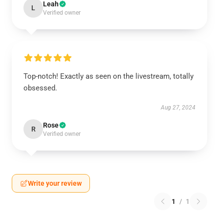
Leah
L
Verified owner
Top-notch! Exactly as seen on the livestream, totally
obsessed.
Aug 27, 2024
Rose
R
Verified owner
Write your review
1
/
1