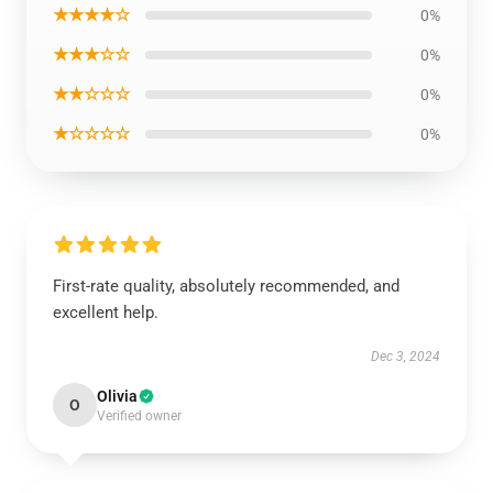
★★★★☆
0%
★★★☆☆
0%
★★☆☆☆
0%
★☆☆☆☆
0%
First-rate quality, absolutely recommended, and
excellent help.
Dec 3, 2024
Olivia
O
Verified owner