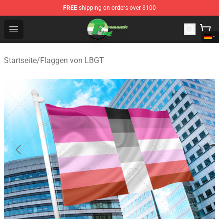
FREE
shipping on orders over $100
Aromantic Flag Shop - The Best Store of Aromantic Flag
Open menu
Startseite
/
Flaggen von LBGT