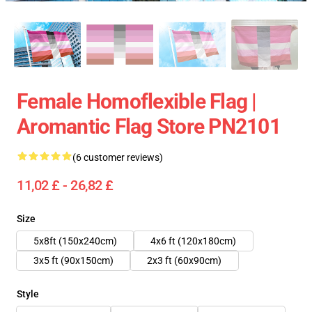
Female Homoflexible Flag |
Aromantic Flag Store PN2101
(6 customer reviews)
11,02 £ - 26,82 £
Size
5x8ft (150x240cm)
4x6 ft (120x180cm)
3x5 ft (90x150cm)
2x3 ft (60x90cm)
Style