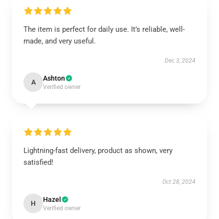
The item is perfect for daily use. It’s reliable, well-
made, and very useful.
Dec 3, 2024
Ashton
A
Verified owner
Lightning-fast delivery, product as shown, very
satisfied!
Oct 28, 2024
Hazel
H
Verified owner