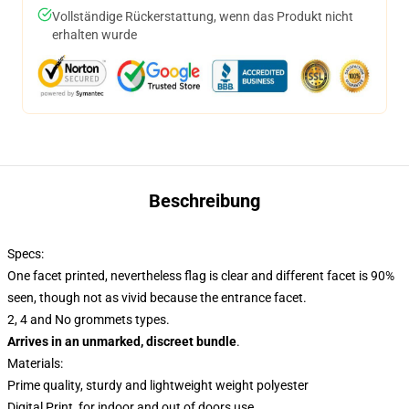
Vollständige Rückerstattung, wenn das Produkt nicht
erhalten wurde
Beschreibung
Specs:
One facet printed, nevertheless flag is clear and different facet is 90%
seen, though not as vivid because the entrance facet.
2, 4 and No grommets types.
Arrives in an unmarked, discreet bundle
.
Materials:
Prime quality, sturdy and lightweight weight polyester
Digital Print, for indoor and out of doors use