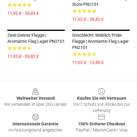
Store PN2101
11,02 £ - 26,03 £
11,02 £ - 26,82 £
Zwei Geister Flagge |
Geschlecht: Weiblich Pride-
Aromantic Flag Lager PN2101
Flagge | Aromantic Flag Lager
PN2101
11,02 £ - 26,82 £
11,02 £ - 12,60 £
Footer
Weltweiter Versand
Kaufen Sie mit Vertrauen
Wir versenden in über 200 Länder
24/7 Schutz von Klicks bis zur
Lieferung
Internationale Garantie
100% Sicherer Checkout
Im Nutzungsland angeboten
PayPal / MasterCard / Visa