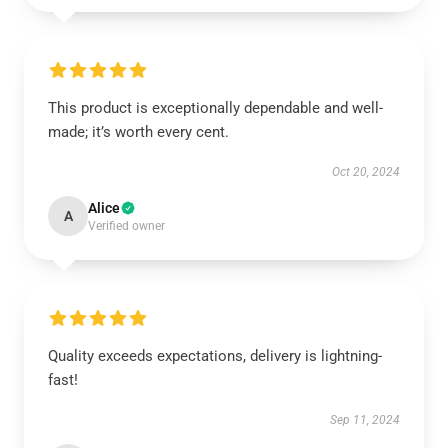
This product is exceptionally dependable and well-
made; it’s worth every cent.
Oct 20, 2024
Alice
A
Verified owner
Quality exceeds expectations, delivery is lightning-
fast!
Sep 11, 2024