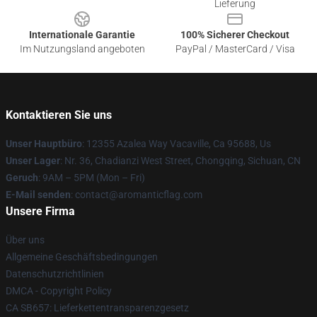
Lieferung
Internationale Garantie
100% Sicherer Checkout
Im Nutzungsland angeboten
PayPal / MasterCard / Visa
Kontaktieren Sie uns
Unser Hauptbüro
: 12355 Azalea Way Vacaville, Ca 95688, Us
Unser Lager
: Nr. 36, Chadianzi West Street, Chongqing, Sichuan, CN
Geruch
: 9AM – 5PM (Mon – Fri)
E-Mail senden
: contact@aromanticflag.com
Unsere Firma
Über uns
Allgemeine Geschäftsbedingungen
Datenschutzrichtlinien
DMCA - Copyright Policy
CA SB657: Lieferkettentransparenzgesetz