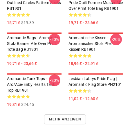
Outlined Circles Pattern Socks
Pride Quilt Formen Muster Alle
RB1901
Over Print Tote Bag RB1901
15,71 £
$19.89
19,71 £ - 23,66 £
Aromantic Bags - Aromantic
Aromantische Kissen -
-20%
-20%
Stolz Banner Alle Over Print
Aromanischer Stolz Pfeil
Tote Bag RB1901
Kissen RB1901
19,71 £ - 23,66 £
18,96 £ - 22,91 £
Aromantic Tank Tops -
Lesbian Labrys Pride Flag |
-20%
Aro/ace/enby Hearts Tank
Aromantic Flag Store PN2101
Top RB1901
11,02 £ - 12,60 £
19,31 £
$24.45
MEHR ANZEIGEN