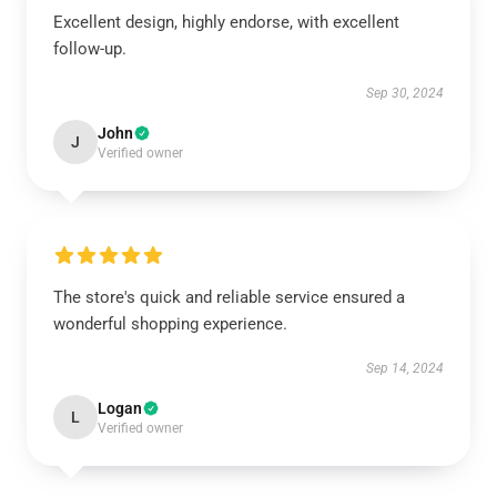
Excellent design, highly endorse, with excellent
follow-up.
Sep 30, 2024
John
J
Verified owner
The store's quick and reliable service ensured a
wonderful shopping experience.
Sep 14, 2024
Logan
L
Verified owner