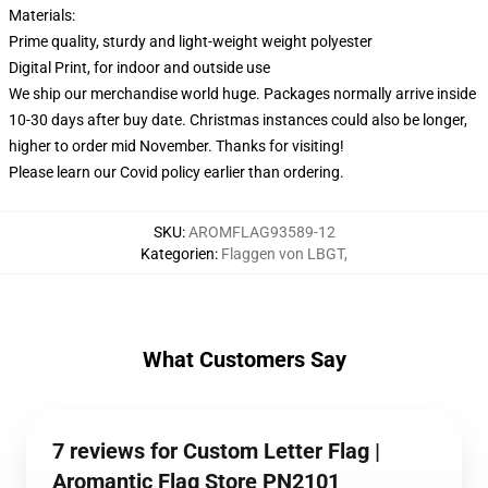
Materials:
Prime quality, sturdy and light-weight weight polyester
Digital Print, for indoor and outside use
We ship our merchandise world huge.
Packages normally arrive inside
10-30 days after buy date. Christmas instances could also be longer,
higher to order mid November. Thanks for visiting!
Please learn our Covid
policy
earlier than ordering.
SKU
:
AROMFLAG93589-12
Kategorien
:
Flaggen von LBGT
,
What Customers Say
7 reviews for Custom Letter Flag |
Aromantic Flag Store PN2101