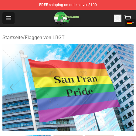
FREE
shipping on orders over $100
Aromantic Flag Shop - The Best Store of Aromantic Flag
Open menu
Startseite
/
Flaggen von LBGT