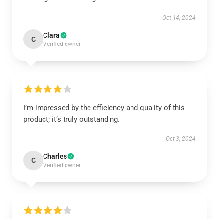
Oct 14, 2024
Clara
C
Verified owner
I’m impressed by the efficiency and quality of this
product; it’s truly outstanding.
Oct 3, 2024
Charles
C
Verified owner