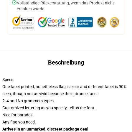
Vollständige Rückerstattung, wenn das Produkt nicht
erhalten wurde
Beschreibung
Specs:
One facet printed, nonetheless flag is clear and different facet is 90%
seen, though not as vivid because the entrance facet.
2, 4 and No grommets types.
Customized lettering as you specify, tell us the font.
Nice for parades.
Any flag you need.
Arrives in an unmarked, discreet package deal
.