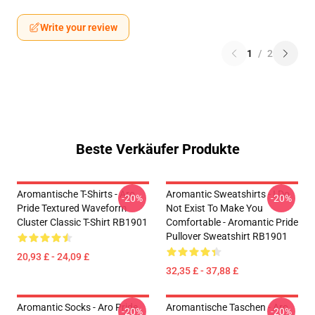
Write your review
1
/
2
Beste Verkäufer Produkte
Aromantische T-Shirts - Aro
Aromantic Sweatshirts - I Do
-20%
-20%
Pride Textured Waveform
Not Exist To Make You
Cluster Classic T-Shirt RB1901
Comfortable - Aromantic Pride
Pullover Sweatshirt RB1901
20,93 £ - 24,09 £
32,35 £ - 37,88 £
Aromantic Socks - Aro Pride
Aromantische Taschen - Aro
-20%
-20%