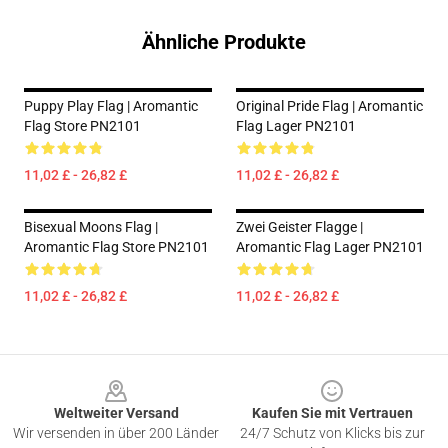
Ähnliche Produkte
Puppy Play Flag | Aromantic
Original Pride Flag | Aromantic
Flag Store PN2101
Flag Lager PN2101
11,02 £ - 26,82 £
11,02 £ - 26,82 £
Bisexual Moons Flag |
Zwei Geister Flagge |
Aromantic Flag Store PN2101
Aromantic Flag Lager PN2101
11,02 £ - 26,82 £
11,02 £ - 26,82 £
Footer
Weltweiter Versand
Kaufen Sie mit Vertrauen
Wir versenden in über 200 Länder
24/7 Schutz von Klicks bis zur