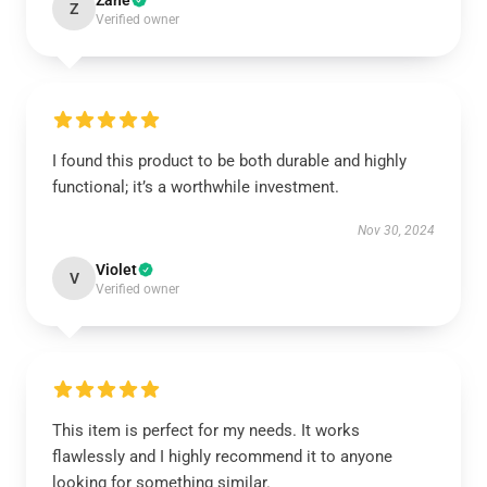
Zane
Z
Verified owner
I found this product to be both durable and highly
functional; it’s a worthwhile investment.
Nov 30, 2024
Violet
V
Verified owner
This item is perfect for my needs. It works
flawlessly and I highly recommend it to anyone
looking for something similar.