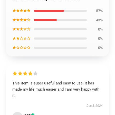
★★★★★
57%
★★★★☆
43%
★★★☆☆
0%
★★☆☆☆
0%
★☆☆☆☆
0%
This item is super useful and easy to use. It has
made my life much easier and I am very happy with
it.
Dec 8, 2024