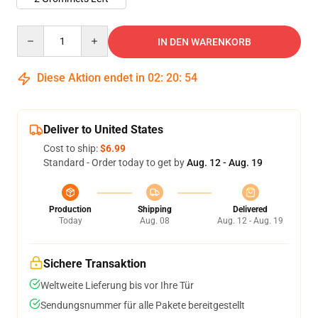
Quantity
IN DEN WARENKORB
Diese Aktion endet in
02
:
20
:
53
Deliver to United States
Cost to ship:
$6.99
Standard - Order today to get by
Aug. 12 - Aug. 19
Production
Shipping
Delivered
Today
Aug. 08
Aug. 12 - Aug. 19
Sichere Transaktion
Weltweite Lieferung bis vor Ihre Tür
Sendungsnummer für alle Pakete bereitgestellt