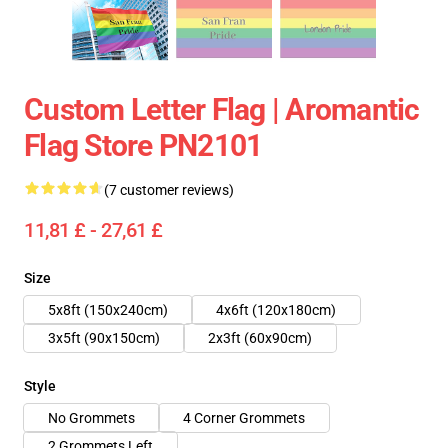
Custom Letter Flag | Aromantic
Flag Store PN2101
(7 customer reviews)
11,81 £ - 27,61 £
Size
5x8ft (150x240cm)
4x6ft (120x180cm)
3x5ft (90x150cm)
2x3ft (60x90cm)
Style
No Grommets
4 Corner Grommets
2 Grommets Left